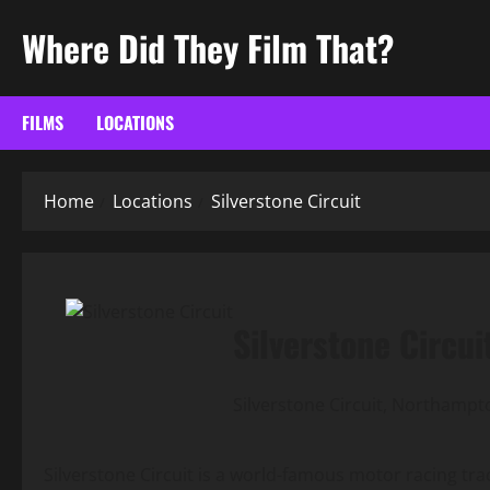
Skip
Where Did They Film That?
to
content
FILMS
LOCATIONS
Home
Locations
Silverstone Circuit
Silverstone Circui
Silverstone Circuit, Northampt
Silverstone Circuit is a world-famous motor racing track