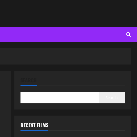
SEARCH
Search
RECENT FILMS