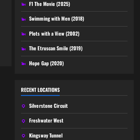
F1 The Movie (2025)
,
Swimming with Men (2018)
Plots with a View (2002)
The Etruscan Smile (2019)
Hope Gap (2020)
RECENT LOCATIONS
Silverstone Circuit
Freshwater West
Kingsway Tunnel