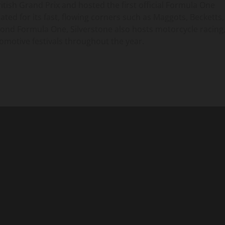
itish Grand Prix and hosted the first official Formula One
ated for its fast, flowing corners such as Maggots, Becketts,
eyond Formula One, Silverstone also hosts motorcycle racing
omotive festivals throughout the year.