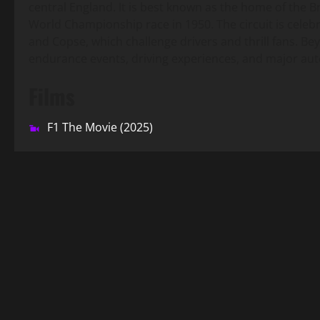
central England. It is best known as the home of the Br
World Championship race in 1950. The circuit is celebr
and Copse, which challenge drivers and thrill fans. B
endurance events, driving experiences, and major aut
Films
F1 The Movie (2025)