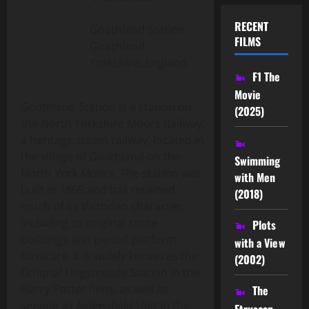
RECENT
Goathland Station,
FILMS
Goathland,
Yorkshire, England
F1 The
Movie
Goathland Station is a station on
(2025)
the North Yorkshire Moors Railway,
a heritage steam railway, located in
the village of Goathland on the
Swimming
North York Moors. The station was
with Men
built in 1865 and has retained
(2018)
much of its Victorian character,
including its original stone
Plots
buildings and period platform
with a View
furniture. It is widely known as the
(2002)
fictional Hogsmeade Station in the
Harry Potter films, as well as
The
serving as Aidensfield Halt in the
Etruscan