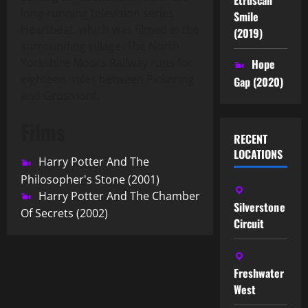
long-running television series
Smile
Heartbeat, which was filmed in the
(2019)
surrounding village. The North
Yorkshire Moors Railway runs for
Hope
eighteen miles between Pickering
Gap (2020)
and Grosmont.
Films
RECENT
LOCATIONS
Harry Potter And The
Philosopher's Stone (2001)
Harry Potter And The Chamber
Silverstone
Of Secrets (2002)
Circuit
Freshwater
West