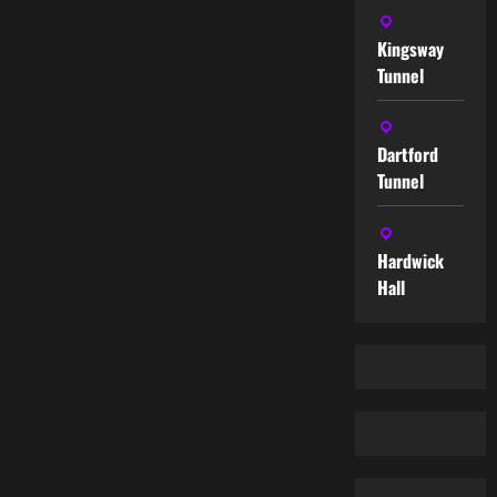
Kingsway
Tunnel
Dartford
Tunnel
Hardwick
Hall