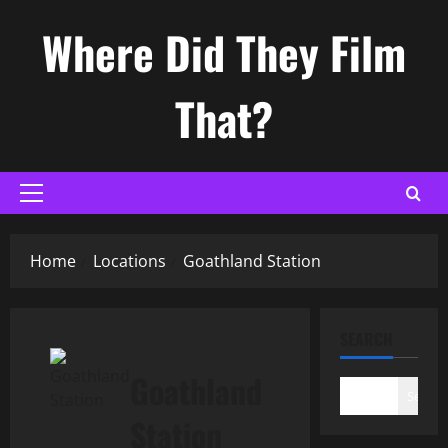
Skip
Where Did They Film
to
content
That?
Primary
Menu
Home
Locations
Goathland Station
SEARCH
Goathland
Search
Station