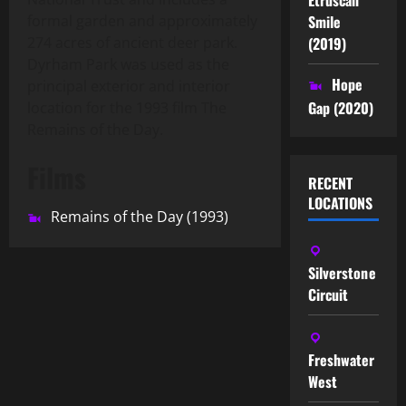
Smile
formal garden and approximately
(2019)
274 acres of ancient deer park.
Dyrham Park was used as the
Hope
principal exterior and interior
Gap (2020)
location for the 1993 film The
Remains of the Day.
Films
RECENT
LOCATIONS
Remains of the Day (1993)
Silverstone
Circuit
Freshwater
West