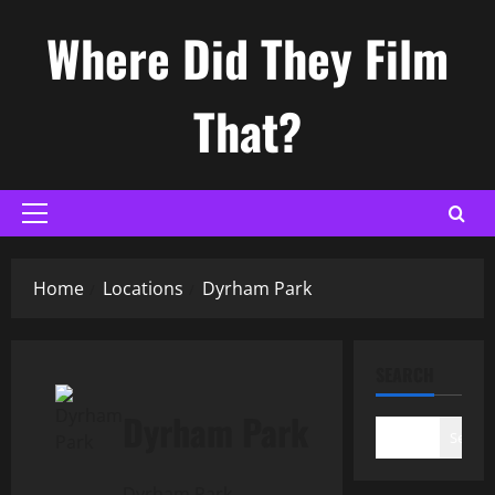
Skip
Where Did They Film
to
content
That?
Primary
Menu
Home
Locations
Dyrham Park
SEARCH
Dyrham Park
Search
Dyrham Park,