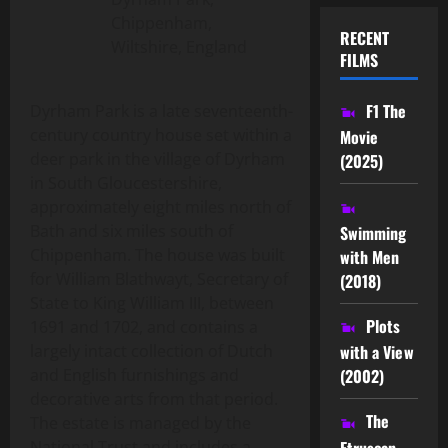
Chippenham,
RECENT
Wiltshire, England
FILMS
F1 The
Dyrham Park is a late seventeenth-
century country house set within a
Movie
deer park in the village of Dyrham
(2025)
in South Gloucestershire,
approximately eight miles north of
Bath and six miles south of
Swimming
Chippenham. The house was built
with Men
for William Blathwayt, Secretary of
(2018)
State to King William III, between
Plots
1691 and 1702, and contains a
largely intact collection of Dutch
with a View
and English furnishings and
(2002)
decorative arts from that period.
The
The estate is managed by the
Etruscan
National Trust and includes a