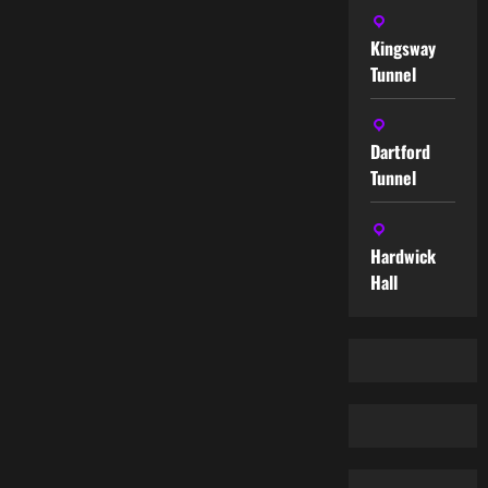
Kingsway
Tunnel
Dartford
Tunnel
Hardwick
Hall