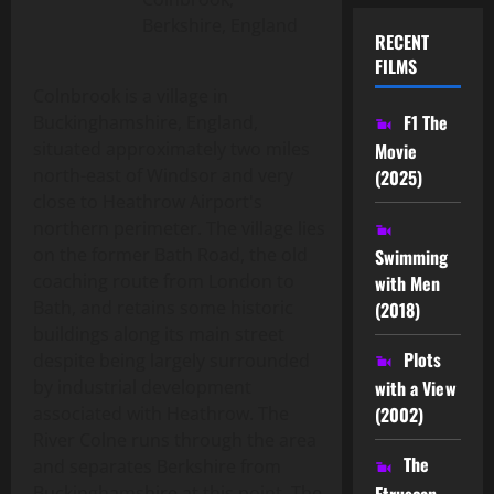
Berkshire, England
RECENT
FILMS
Colnbrook is a village in
F1 The
Buckinghamshire, England,
situated approximately two miles
Movie
north-east of Windsor and very
(2025)
close to Heathrow Airport's
northern perimeter. The village lies
on the former Bath Road, the old
Swimming
coaching route from London to
with Men
Bath, and retains some historic
(2018)
buildings along its main street
Plots
despite being largely surrounded
by industrial development
with a View
associated with Heathrow. The
(2002)
River Colne runs through the area
The
and separates Berkshire from
Etruscan
Buckinghamshire at this point. The