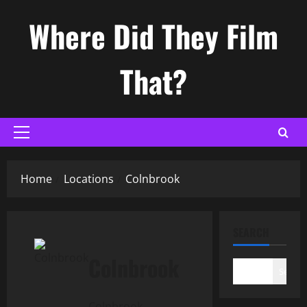
Skip
Where Did They Film
to
content
That?
Primary
Menu
Home
Locations
Colnbrook
SEARCH
Colnbrook
Search
Colnbrook,