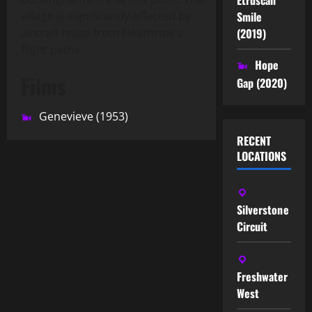
Smile
village is significantly affected by
(2019)
aircraft noise from Heathrow's
flight paths.
Hope
Films
Gap (2020)
Genevieve (1953)
RECENT
LOCATIONS
Silverstone
Circuit
Freshwater
West