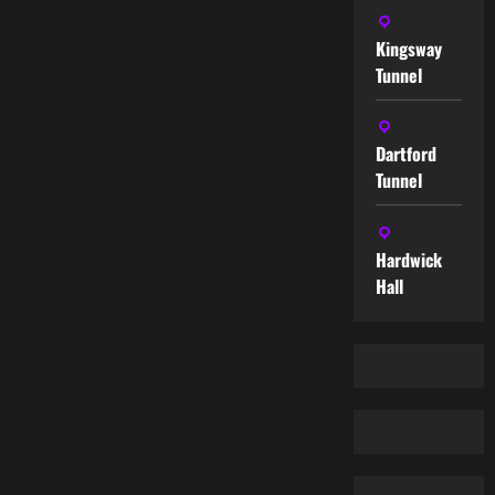
Kingsway
Tunnel
Dartford
Tunnel
Hardwick
Hall