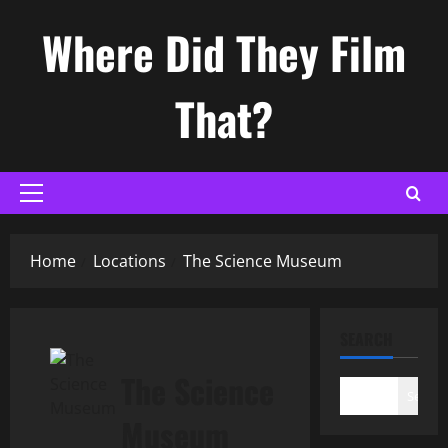
Skip
Where Did They Film
to
content
That?
Primary
Menu
Home
Locations
The Science Museum
SEARCH
The Science
Search
Museum