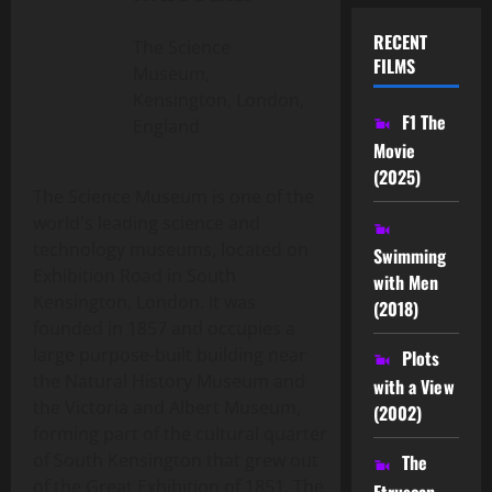
RECENT
The Science
FILMS
Museum,
Kensington, London,
F1 The
England
Movie
(2025)
The Science Museum is one of the
world's leading science and
technology museums, located on
Swimming
Exhibition Road in South
with Men
Kensington, London. It was
(2018)
founded in 1857 and occupies a
large purpose-built building near
Plots
the Natural History Museum and
with a View
the Victoria and Albert Museum,
(2002)
forming part of the cultural quarter
of South Kensington that grew out
The
of the Great Exhibition of 1851. The
Etruscan