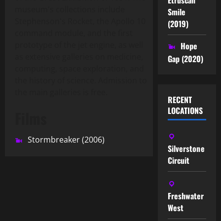
museum's collections include
Smile
Stephenson's Rocket, the Apollo 10
(2019)
command module, and the first
prototype of the jet engine, as well
Hope
as extensive galleries on medicine,
Gap (2020)
computing, space exploration, and
the history of science. Admission to
the main galleries is free.
RECENT
LOCATIONS
Films
Stormbreaker (2006)
Silverstone
Circuit
Freshwater
West