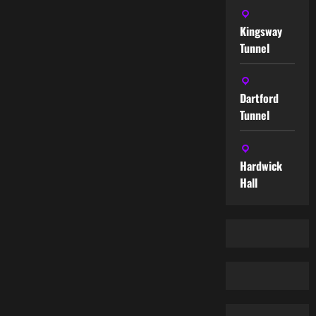
Kingsway
Tunnel
Dartford
Tunnel
Hardwick
Hall