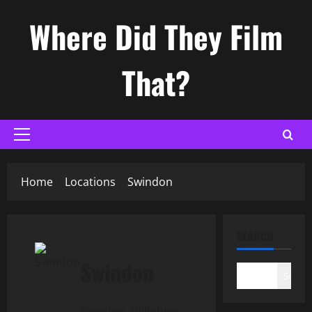
Skip
Where Did They Film
to
content
That?
Primary
Menu
Home
Locations
Swindon
SEARCH
Swindon
Search
Swindon, Wiltshire,