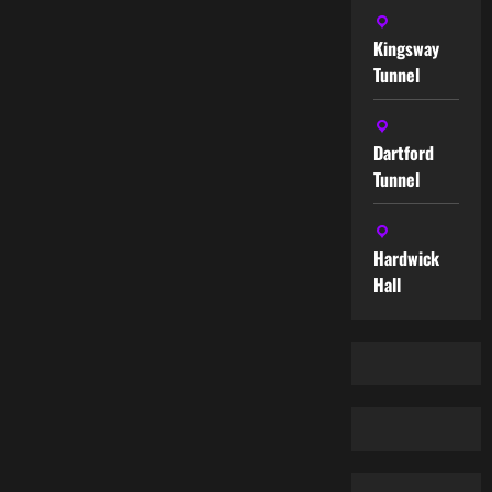
Kingsway
Tunnel
Dartford
Tunnel
Hardwick
Hall