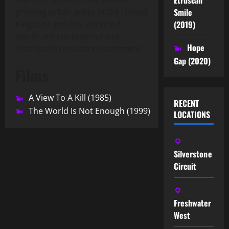
Smile
growing urban areas in the United
(2019)
Kingdom and has attracted
significant commercial and
Hope
distribution industry investment.
Gap (2020)
Films
A View To A Kill (1985)
RECENT
The World Is Not Enough (1999)
LOCATIONS
Silverstone
Circuit
Freshwater
West