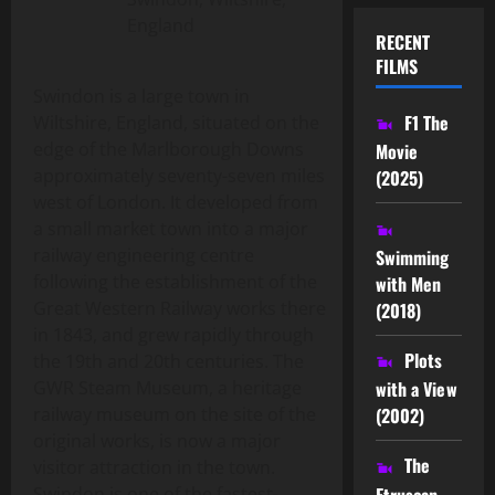
England
RECENT
FILMS
Swindon is a large town in
F1 The
Wiltshire, England, situated on the
edge of the Marlborough Downs
Movie
approximately seventy-seven miles
(2025)
west of London. It developed from
a small market town into a major
railway engineering centre
Swimming
following the establishment of the
with Men
Great Western Railway works there
(2018)
in 1843, and grew rapidly through
Plots
the 19th and 20th centuries. The
GWR Steam Museum, a heritage
with a View
railway museum on the site of the
(2002)
original works, is now a major
The
visitor attraction in the town.
Etruscan
Swindon is one of the fastest-