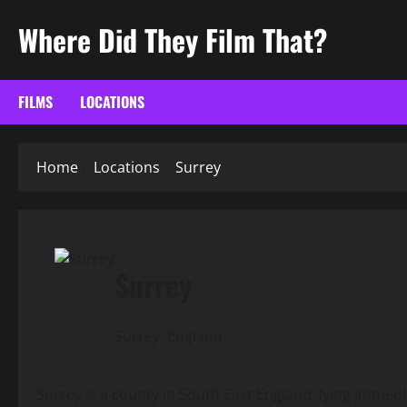
Skip
Where Did They Film That?
to
content
FILMS
LOCATIONS
Home
Locations
Surrey
Surrey
Surrey, England
Surrey is a county in South East England, lying immed