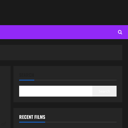
SEARCH
Search
RECENT FILMS
 of