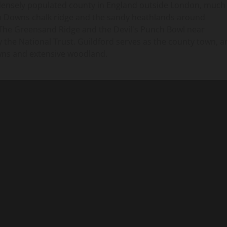
 densely populated county in England outside London, much
rth Downs chalk ridge and the sandy heathlands around
The Greensand Ridge and the Devil's Punch Bowl near
 the National Trust. Guildford serves as the county town, a
owns and extensive woodland.