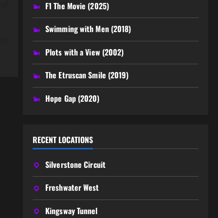
 of
F1 The Movie (2025)
Swimming with Men (2018)
nd
Plots with a View (2002)
The Etruscan Smile (2019)
Hope Gap (2020)
RECENT LOCATIONS
Silverstone Circuit
Freshwater West
Kingsway Tunnel