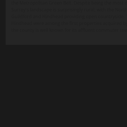
the Metropolitan Green Belt. Despite being the most
Surrey's landscape is surprisingly rural, with the No
Guildford and Hindhead providing open countryside. 
Hindhead were among the first properties acquired by
the county is well known for its affluent commuter t