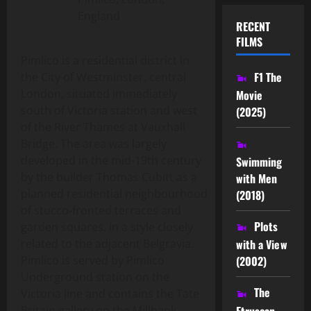
England
RECENT
FILMS
Pimlico is a residential district in
F1 The
the City of Westminster, central
London, situated immediately
Movie
south of Victoria station and west
(2025)
of the River Thames at Vauxhall
Bridge. The area was largely
developed in the mid-19th century
Swimming
by the builder Thomas Cubitt as a
with Men
planned residential neighbourhood
(2018)
of stucco-fronted terraces and
Plots
garden squares, in a style closely
related to the adjacent Belgravia.
with a View
Pimlico is served by Pimlico
(2002)
Underground station on the
The
Victoria line and contains the Tate
Etruscan
Britain gallery on the Millbank