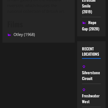
Smile
riverside, which houses the
(2019)
national collection of British art.
Films
Hope
Gap (2020)
Otley (1968)
RECENT
LOCATIONS
Silverstone
Circuit
Freshwater
West