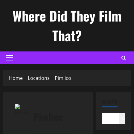
Skip
Where Did They Film
to
content
That?
Primary
Menu
Home
Locations
Pimlico
SEARCH
Pimlico
Search
Pimlico, London,