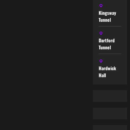
Kingsway
Tunnel
Dartford
Tunnel
Hardwick
Hall