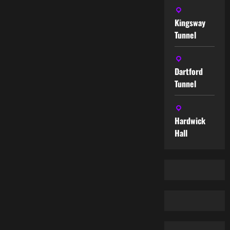
Kingsway
Tunnel
Dartford
Tunnel
Hardwick
Hall