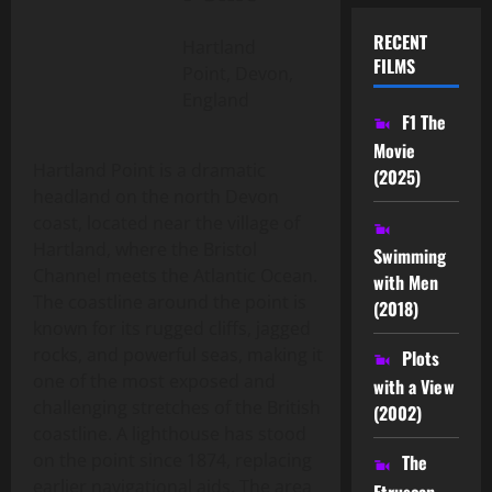
RECENT
Hartland
FILMS
Point, Devon,
England
F1 The
Movie
Hartland Point is a dramatic
(2025)
headland on the north Devon
coast, located near the village of
Hartland, where the Bristol
Swimming
Channel meets the Atlantic Ocean.
with Men
The coastline around the point is
(2018)
known for its rugged cliffs, jagged
rocks, and powerful seas, making it
Plots
one of the most exposed and
with a View
challenging stretches of the British
(2002)
coastline. A lighthouse has stood
on the point since 1874, replacing
The
earlier navigational aids. The area
Etruscan