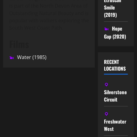
is part of the North Devon Area of
Smile
Outstanding Natural Beauty and is
(2019)
popular with walkers exploring the
South West Coast Path.
Hope
Gap (2020)
Films
Water (1985)
RECENT
LOCATIONS
Silverstone
Circuit
Freshwater
West