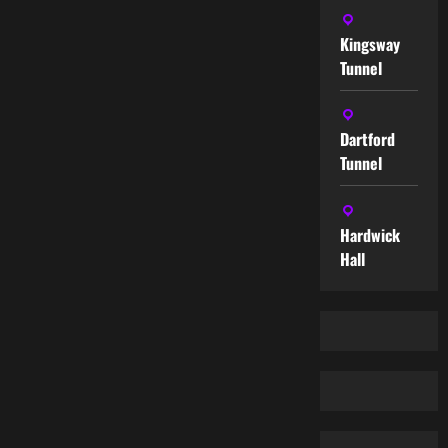
Kingsway
Tunnel
Dartford
Tunnel
Hardwick
Hall