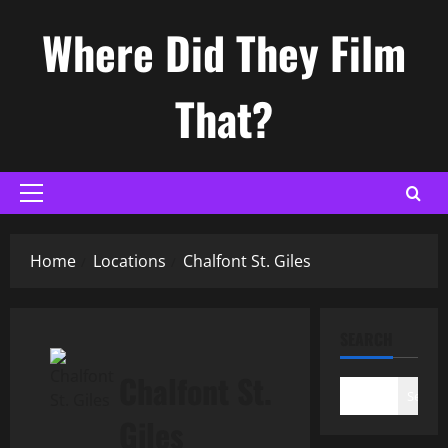
Skip
Where Did They Film
to
content
That?
Primary
Menu
Home
Locations
Chalfont St. Giles
SEARCH
Chalfont St.
Search
Giles