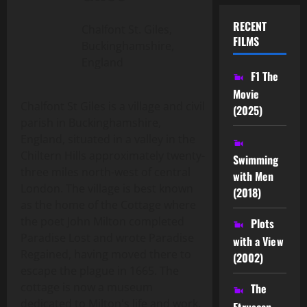
RECENT
Chalfont St. Giles,
FILMS
Buckinghamshire,
England
F1 The
Movie
Chalfont St Giles is a village and civil
(2025)
parish in Buckinghamshire,
England, situated in a valley in the
Chiltern Hills approximately twenty-
Swimming
three miles north-west of central
with Men
London. The village is best known
(2018)
as the home of the Cottage where
the poet John Milton completed
Plots
Paradise Lost and wrote Paradise
with a View
Regained, having moved there to
(2002)
escape the plague in 1665. The
cottage is now a museum
The
dedicated to Milton's life and work.
Etruscan