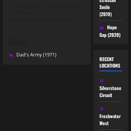
The village has a picturesque pond,
Smile
a medieval church, and a
(2019)
conservation area around its
historic centre.
Hope
Gap (2020)
Films
Dad's Army (1971)
RECENT
LOCATIONS
Silverstone
Circuit
Freshwater
West