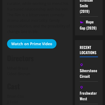
curator, while working to mend his
Smile
fractured relationship with his son.
(2019)
The film is a bittersweet comedy-
drama about mortality, family
Hope
reconciliation, and the possibility of
Gap (2020)
change late in life.
Watch on Prime Video
RECENT
LOCATIONS
Directors
Mihal Brezis
Silverstone
Oded Binnun
Circuit
Cast
Freshwater
Brian Cox
West
JJ Feild