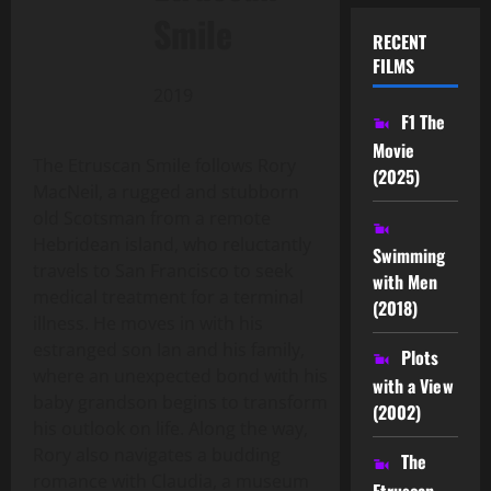
Smile
RECENT
FILMS
2019
F1 The
Movie
The Etruscan Smile follows Rory
(2025)
MacNeil, a rugged and stubborn
old Scotsman from a remote
Hebridean island, who reluctantly
Swimming
travels to San Francisco to seek
with Men
medical treatment for a terminal
(2018)
illness. He moves in with his
estranged son Ian and his family,
Plots
where an unexpected bond with his
with a View
baby grandson begins to transform
(2002)
his outlook on life. Along the way,
Rory also navigates a budding
The
romance with Claudia, a museum
Etruscan