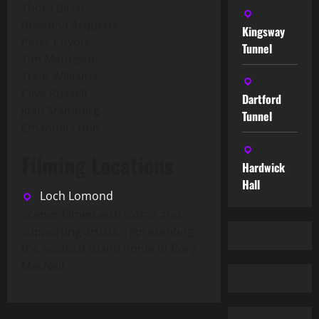
Thora Birch
Rosanna Arquette
Kingsway
Peter Coyote
Tunnel
Tim Matheson
Treat Williams
Clive Russell
Dartford
Josh Stamberg
Tunnel
Emanuel Cohn
Filming Locations
Hardwick
Hall
Loch Lomond
Scenes filmed with extras and
supporting artists, representing
the Scottish island home of Rory
MacNeil