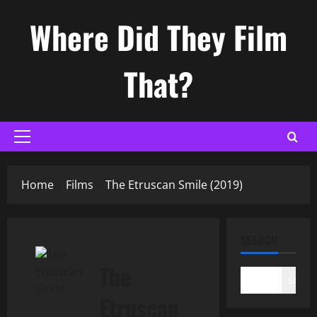
Skip
Where Did They Film
to
content
That?
Primary
Menu
Home
Films
The Etruscan Smile (2019)
SEARCH
The
Search
Etruscan