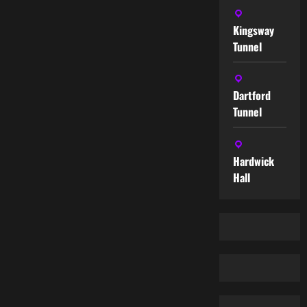
Kingsway
Tunnel
Dartford
Tunnel
Hardwick
Hall