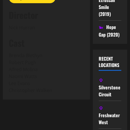
Smile
Director
(2019)
Hope
Nick Hurran
Gap (2020)
Cast
Brenda Blethyn
RECENT
Robert Pugh
LOCATIONS
Alfred Molina
Naomi Watts
Lee Evans
Silverstone
Christopher Walken
Circuit
Freshwater
West