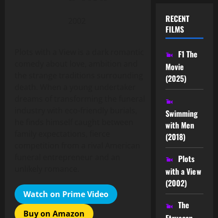
RECENT
2002
FILMS
Plots with a View is a dark romantic
F1 The
comedy about love, ambition and
Movie
the strange traditions surrounding
(2025)
death. When a young undertaker
dreams of transforming the funeral
industry with eco-friendly burials,
Swimming
he finds himself caught between
with Men
family expectations, fierce
(2018)
competition from a rival American
funeral entrepreneur and an
Plots
unlikely romance.
with a View
(2002)
Watch on Prime Video
The
Buy on Amazon
Etruscan