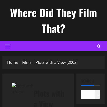
Skip
Where Did They Film
to
content
That?
Primary
Menu
Home
Films
Plots with a View (2002)
SEARCH
Plots with
Search
a View