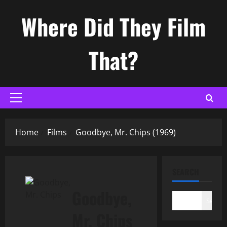
Skip
Where Did They Film
to
content
That?
Primary
Menu
Home
Films
Goodbye, Mr. Chips (1969)
SEARCH
Goodbye,
Search
Mr. Chips