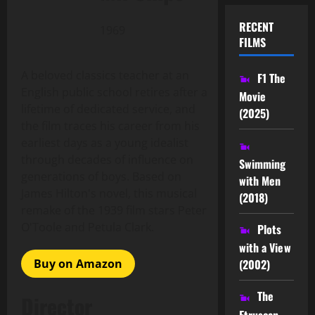
RECENT
1969
FILMS
A beloved classics teacher at an
F1 The
English public school retires after a
Movie
lifetime of dedicated service, and
(2025)
the film traces his career from his
earliest days as a young idealist
through decades of influence on
Swimming
generations of boys. Based on
with Men
James Hilton's novel, this musical
(2018)
remake of the 1939 film stars Peter
O'Toole and Petula Clark.
Plots
with a View
Buy on Amazon
(2002)
The
Director
Etruscan