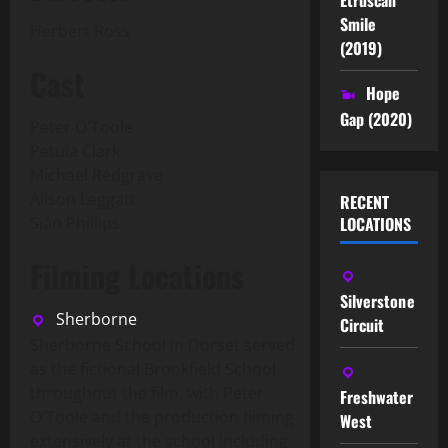
Smile
Herbert Ross
(2019)
Cast
Hope
Gap (2020)
Peter O'Toole
Petula Clark
Michael Redgrave
Alison Leggatt
RECENT
Siân Phillips
LOCATIONS
Filming Locations
Silverstone
Sherborne
Circuit
Sherborne School in Dorset served
as the fictional Brookfield School
throughout the film, with Peter
Freshwater
O'Toole and the production filming
West
extensively at the school including