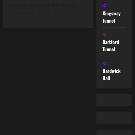
exterior scenes at the railway
station and abbey close.
Kingsway
Tunnel
Dartford
Tunnel
Hardwick
Hall