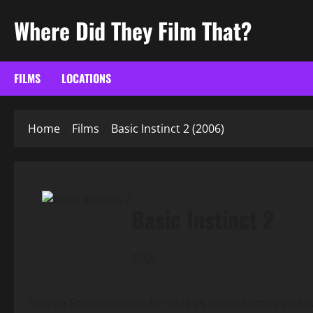
Skip
Where Did They Film That?
to
content
FILMS
LOCATIONS
Home
Films
Basic Instinct 2 (2006)
Basic Instinct 2
2006
Sharon Stone reprises her role as the seductive and