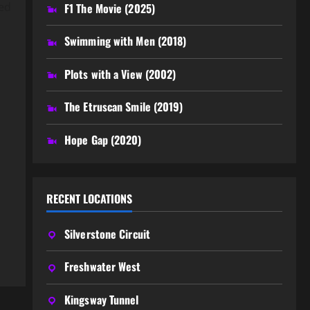
ted
F1 The Movie (2025)
Swimming with Men (2018)
Plots with a View (2002)
The Etruscan Smile (2019)
Hope Gap (2020)
RECENT LOCATIONS
Silverstone Circuit
Freshwater West
Kingsway Tunnel