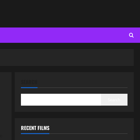
SEARCH
Search
RECENT FILMS
re