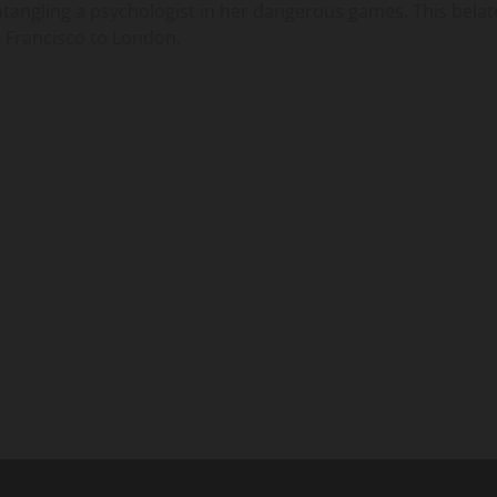
ntangling a psychologist in her dangerous games. This bela
n Francisco to London.