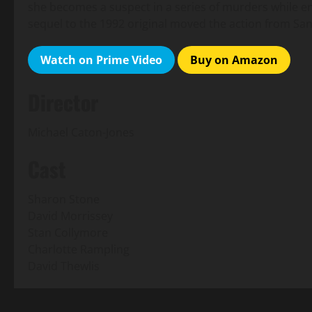
she becomes a suspect in a series of murders while e
sequel to the 1992 original moved the action from Sa
Watch on Prime Video
Buy on Amazon
Director
Michael Caton-Jones
Cast
Sharon Stone
David Morrissey
Stan Collymore
Charlotte Rampling
David Thewlis