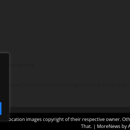
the Hadley area
ake their 23 walks together through the park, which is on 
 and location images copyright of their respective owner. O
That.
|
MoreNews
by 