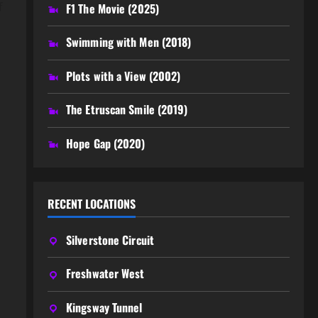
f
F1 The Movie (2025)
Swimming with Men (2018)
Plots with a View (2002)
The Etruscan Smile (2019)
Hope Gap (2020)
RECENT LOCATIONS
Silverstone Circuit
Freshwater West
Kingsway Tunnel