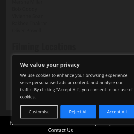
Marsha Millar
Bob Goody
Vivienne Soan
Rakhee Thakrar
Oliver Powell
Filming Locations
Hadley
We value your privacy
Outdoor scenes of the characters' dog walks through 
We use cookies to enhance your browsing experience,
King George's Fields
serve personalised ads or content, and analyse our
Outdoor dog walking scenes; Dave and Fern meet and t
traffic. By clicking "Accept All", you consent to our use of
London Loop
cookies.
Customise
Reject All
Accept All
Home
Terms and conditions
Privacy policy
All film
Contact Us