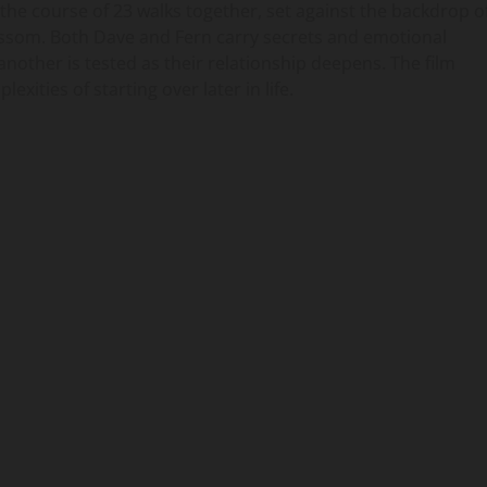
the course of 23 walks together, set against the backdrop o
ossom. Both Dave and Fern carry secrets and emotional
nother is tested as their relationship deepens. The film
ities of starting over later in life.