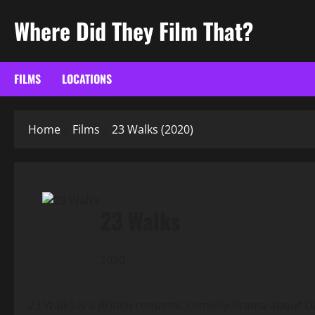
Skip
Where Did They Film That?
to
content
FILMS
LOCATIONS
Home
Films
23 Walks (2020)
23 Walks
2020
23 Walks is a British romantic comedy-drama about Da