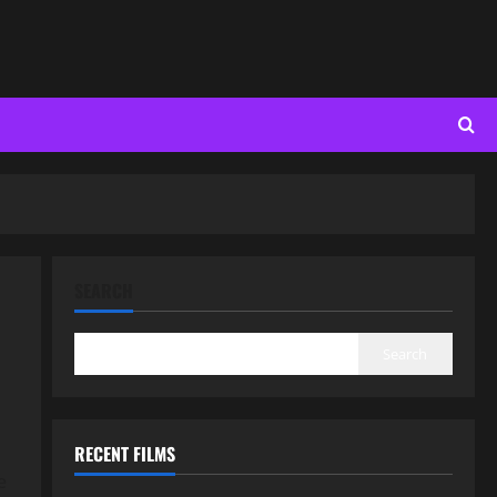
SEARCH
Search
RECENT FILMS
e