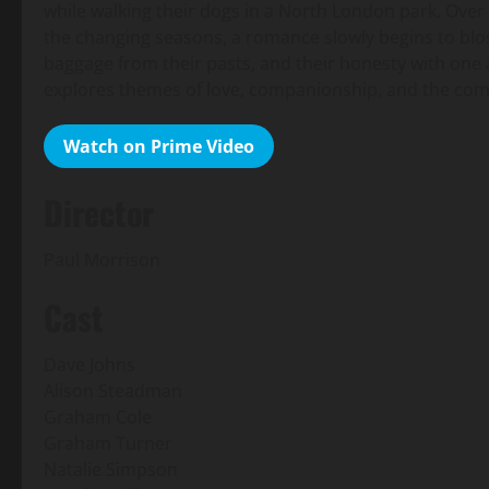
while walking their dogs in a North London park. Over 
the changing seasons, a romance slowly begins to bl
baggage from their pasts, and their honesty with one a
explores themes of love, companionship, and the complex
Watch on Prime Video
Director
Paul Morrison
Cast
Dave Johns
Alison Steadman
Graham Cole
Graham Turner
Natalie Simpson