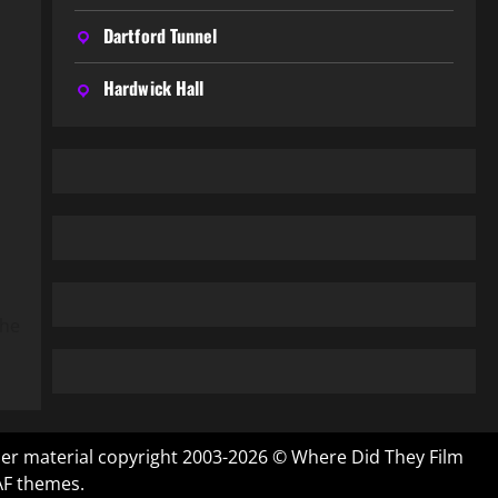
Dartford Tunnel
Hardwick Hall
the
ther material copyright 2003-2026 © Where Did They Film
AF themes.